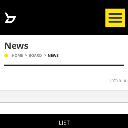
News
HOME
BOARD
NEWS
1970.01.01
LIST